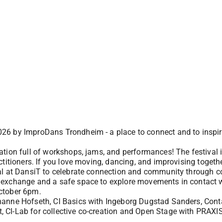
26 by ImproDans Trondheim - a place to connect and to inspir
ation full of workshops, jams, and performances! The festival 
itioners. If you love moving, dancing, and improvising together 
al at DansiT to celebrate connection and community through co
 exchange and a safe space to explore movements in contact w
ctober 6pm.
anne Hofseth, CI Basics with Ingeborg Dugstad Sanders, Conta
 CI-Lab for collective co-creation and Open Stage with PRAXI