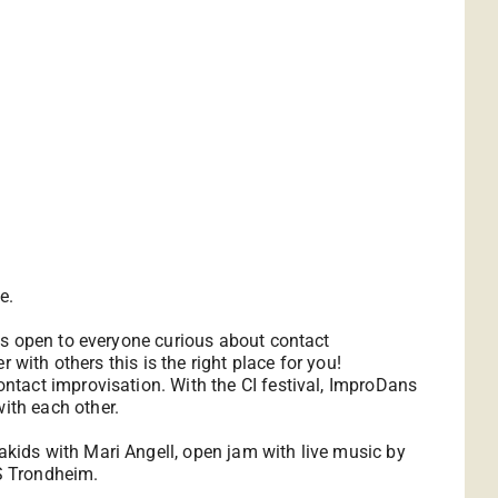
e.
is open to everyone curious about contact
with others this is the right place for you!
ntact improvisation. With the CI festival, ImproDans
ith each other.
kids with Mari Angell, open jam with live music by
S Trondheim.