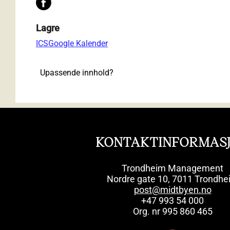
Lagre
ICS
Google Kalender
Upassende innhold?
KONTAKTINFORMAS
Trondheim Management
Nordre gate 10, 7011 Trondhe
post@midtbyen.no
+47 993 54 000
Org. nr 995 860 465