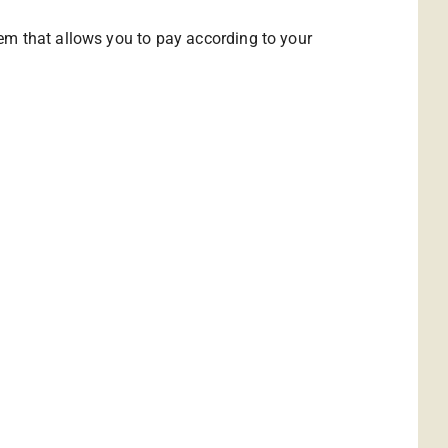
em that allows you to pay according to your