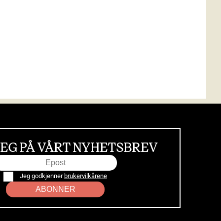
EG PÅ VÅRT NYHETSBREV
Jeg godkjenner
brukervilkårene
ABONNER