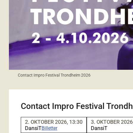
Contact Impro Festival Trondheim 2026
Contact Impro Festival Trond
2. OKTOBER 2026, 13:30
3. OKTOBER 2026,
DansiT
DansiT
Billetter