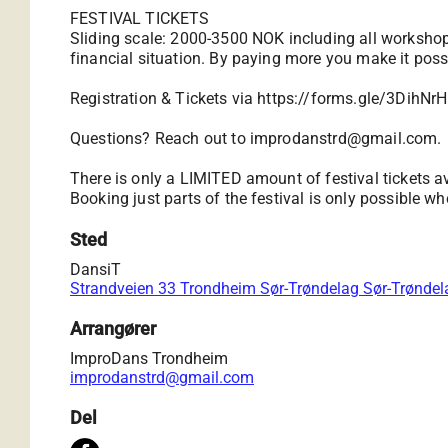
FESTIVAL TICKETS
Sliding scale: 2000-3500 NOK including all workshop
financial situation. By paying more you make it possi
Registration & Tickets via
https://forms.gle/3DihN
Questions? Reach out to
improdanstrd@gmail.com
.
There is only a LIMITED amount of festival tickets av
Booking just parts of the festival is only possible whe
Sted
DansiT
Strandveien 33 Trondheim Sør-Trøndelag Sør-Trønde
Arrangører
ImproDans Trondheim
improdanstrd@gmail.com
Del