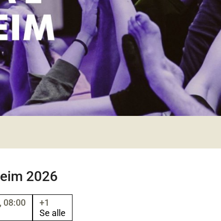
heim 2026
 08:00
+1
Se alle