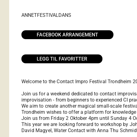
ANNET
FESTIVAL
DANS
FACEBOOK ARRANGEMENT
LEGG TIL FAVORITTER
Welcome to the Contact Impro Festival Trondheim 20
Join us for a weekend dedicated to contact improvis
improvisation - from beginners to experienced CI pract
We aim to create another magical small-scale festiv
Trondheim wishes to offer a platform for knowledge
Join us from Friday 2 Oktober 4pm until Sunday 4 O
This year we are looking forward to workshop by Joh
David Magyel, Water Contact with Anna Thu Schmidt,