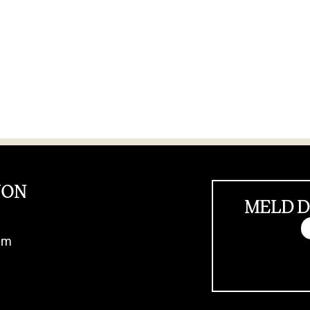
JON
MELD D
im