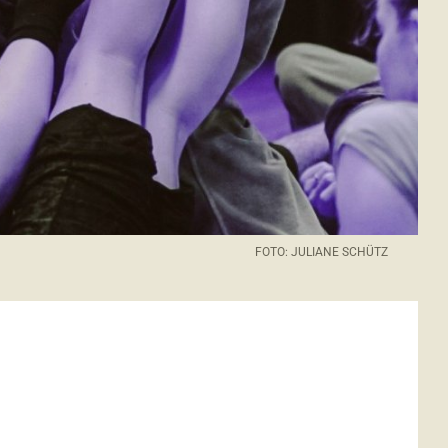
FOTO: JULIANE SCHÜTZ