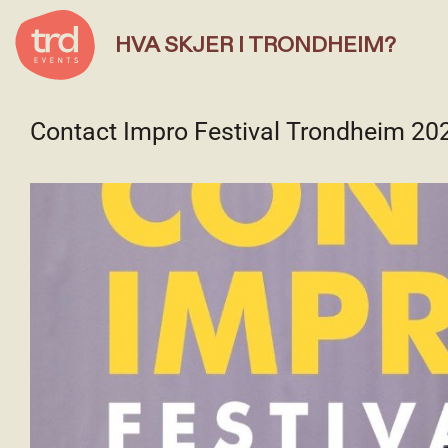
HVA SKJER I TRONDHEIM?
Contact Impro Festival Trondheim 20