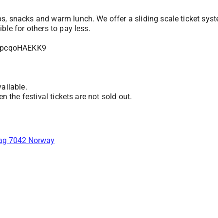
s, snacks and warm lunch. We offer a sliding scale ticket syst
ble for others to pay less.
rHpcqoHAEKK9
ailable.
n the festival tickets are not sold out.
lag 7042 Norway