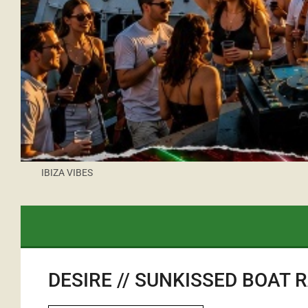
IBIZA VIBES
DESIRE // SUNKISSED BOAT 