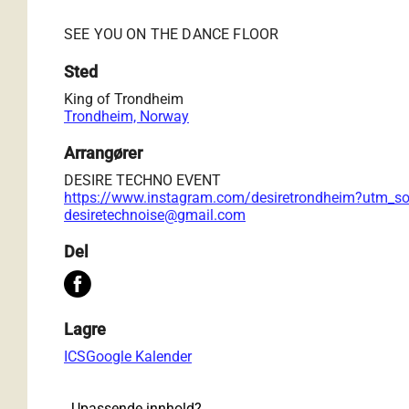
SEE YOU ON THE DANCE FLOOR
Sted
King of Trondheim
Trondheim, Norway
Arrangører
DESIRE TECHNO EVENT
https://www.instagram.com/desiretrondheim?utm_
desiretechnoise@gmail.com
Del
Lagre
ICS
Google Kalender
Upassende innhold?