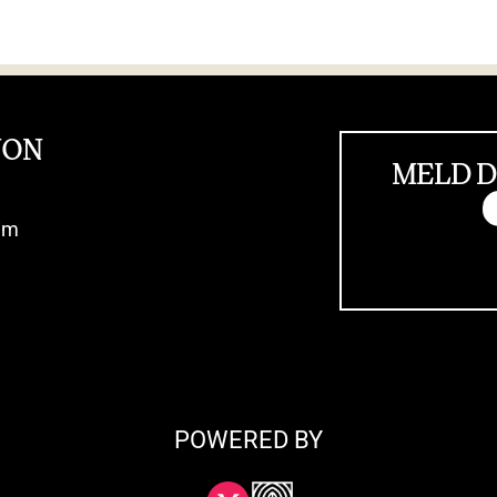
JON
MELD D
im
POWERED BY