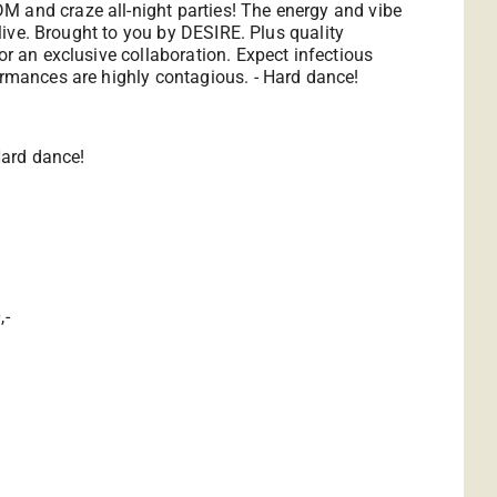
M and craze all-night parties! The energy and vibe
alive. Brought to you by DESIRE. Plus quality
or an exclusive collaboration. Expect infectious
formances are highly contagious. - Hard dance!
Hard dance!
,-