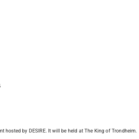
5
ent hosted by DESIRE. It will be held at The King of Trondheim.