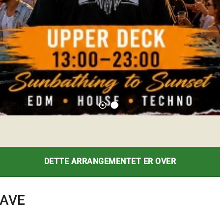
adjust
lens
DETTE ARRANGEMENTET ER OVER
RAVE