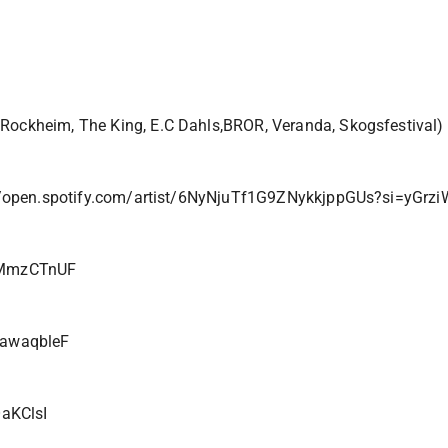
 Rockheim, The King, E.C Dahls,BROR, Veranda, Skogsfestival)
//open.spotify.com/artist/6NyNjuTf1G9ZNykkjppGUs?si=yGr
4MmzCTnUF
ZawaqbleF
aKClsI