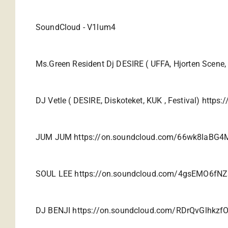
SoundCloud -
V1lum4
Ms.Green Resident Dj DESIRE ( UFFA, Hjorten Scene,
DJ Vetle ( DESIRE, Diskoteket, KUK , Festival)
https:
JUM JUM
https://on.soundcloud.com/66wk8laBG
SOUL LEE
https://on.soundcloud.com/4gsEMO6fN
DJ BENJI
https://on.soundcloud.com/RDrQvGlhkzfO