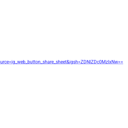
source=ig_web_button_share_sheet&igsh=ZDNlZDc0MzIxNw==