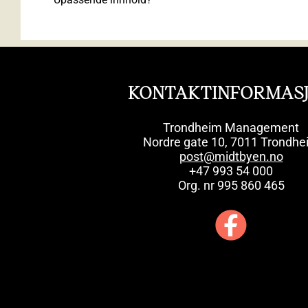
KONTAKTINFORMAS
Trondheim Management
Nordre gate 10, 7011 Trondhe
post@midtbyen.no
+47 993 54 000
Org. nr 995 860 465