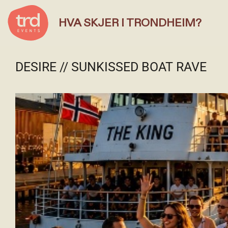
HVA SKJER I TRONDHEIM?
DESIRE // SUNKISSED BOAT RAVE