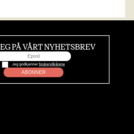
EG PÅ VÅRT NYHETSBREV
Jeg godkjenner
brukervilkårene
ABONNER