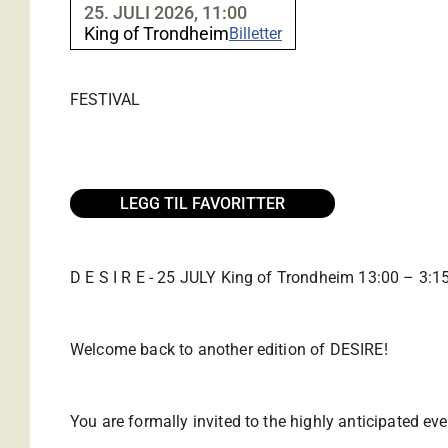
25. JULI 2026, 11:00
King of Trondheim
Billetter
FESTIVAL
LEGG TIL FAVORITTER
D E S I R E - 25 JULY King of Trondheim 13:00 – 3:1
Welcome back to another edition of DESIRE!
You are formally invited to the highly anticipated ev