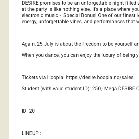
DESIRE promises to be an unforgettable night filled
at the party is like nothing else. It's a place where 
electronic music - Special Bonus! One of our finest l
energy, unforgettable vibes, and performances that w
Again, 25 July is about the freedom to be yourself 
When you dance, you can enjoy the luxury of being y
Tickets via Hoopla:
https://desire.hoopla.no/sales
Student (with valid student ID): 250,- Mega DESIRE O
ID: 20
LINEUP :