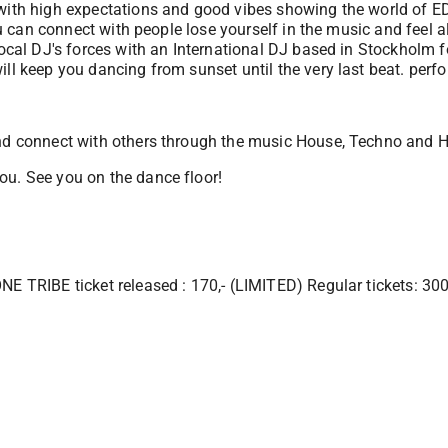
 with high expectations and good vibes showing the world of ED
you can connect with people lose yourself in the music and feel 
ocal DJ's forces with an International DJ based in Stockholm f
ill keep you dancing from sunset until the very last beat. per
and connect with others through the music House, Techno and 
ou. See you on the dance floor!
NE TRIBE ticket released : 170,- (LIMITED) Regular tickets: 300