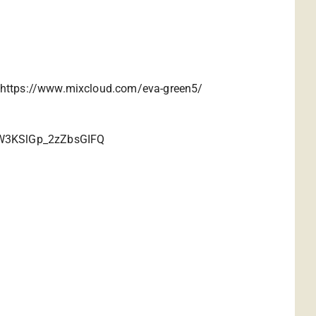
https://www.mixcloud.com/eva-green5/
ziW3KSlGp_2zZbsGIFQ