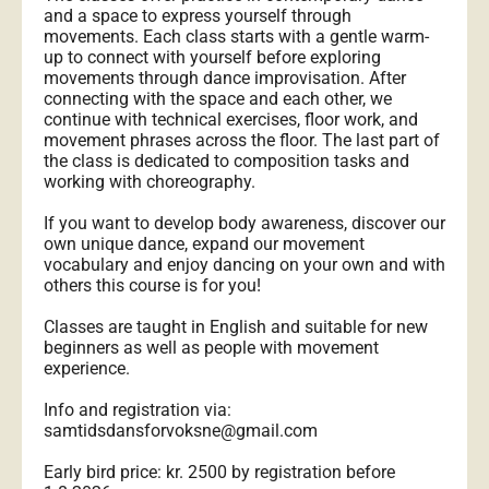
and a space to express yourself through
movements. Each class starts with a gentle warm-
up to connect with yourself before exploring
movements through dance improvisation. After
connecting with the space and each other, we
continue with technical exercises, floor work, and
movement phrases across the floor. The last part of
the class is dedicated to composition tasks and
working with choreography.
If you want to develop body awareness, discover our
own unique dance, expand our movement
vocabulary and enjoy dancing on your own and with
others this course is for you!
Classes are taught in English and suitable for new
beginners as well as people with movement
experience.
Info and registration via:
samtidsdansforvoksne@gmail.com
Early bird price: kr. 2500 by registration before