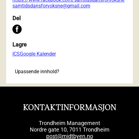
samtidsdansforvoksne@gmail.com
Del
Lagre
ICS
Google Kalender
Upassende innhold?
KONTAKTINFORMASJON
Trondheim Management
Nordre gate 10, 7011 Trondheim
post@midtbyen.no