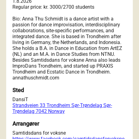
1.8.2026
Regular price: kr. 3000/2700 students
Bio: Anna Thu Schmidt is a dance artist with a
passion for dance improvisation, interdisciplinary
collaborations, site-specific performances, and
integrated dance. She is based in Trondheim after
living in Germany, the Netherlands, and Indonesia.
She holds a B.A. in Dance in Education from ArtEZ
(NL) and an M.A. in Dance Studies from NTNU.
Besides Samtidsdans for voksne Anna also leads
ImproDans Trondheim, and started up PRAXIS
Trondheim and Ecstatic Dance in Trondheim.
annathuschmidt.com
Sted
DansiT
Strandveien 33 Trondheim Sør-Trøndelag Sør-
Trøndelag 7042 Norway
Arrangører
Samtidsdans for voksne
https://www.facebook.com/samtidsdansforvoksne