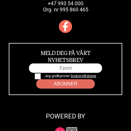
+47 993 54 000
Org. nr 995 860 465
MELD DEG PÅ VÅRT
NYHETSBREV
Jeg godkjenner
brukervilkårene
ABONNER
POWERED BY