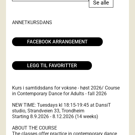
Se alle
ANNET
KURS
DANS
FACEBOOK ARRANGEMENT
LEGG TIL FAVORITTER
Kurs i samtidsdans for voksne - høst 2026/ Course
in Contemporary Dance for Adults - fall 2026
NEW TIME: Tuesdays kl 18:15-19:45 at DansiT
studio, Strandveien 33, Trondheim
Starting 8.9.2026 - 8.12.2026 (14 weeks)
ABOUT THE COURSE
The classes offer practice in contemporary dance