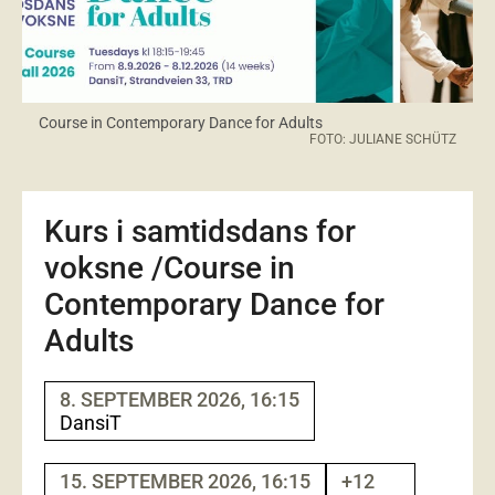
Course in Contemporary Dance for Adults
FOTO: JULIANE SCHÜTZ
Kurs i samtidsdans for
voksne /Course in
Contemporary Dance for
Adults
8. SEPTEMBER 2026, 16:15
DansiT
15. SEPTEMBER 2026, 16:15
+12