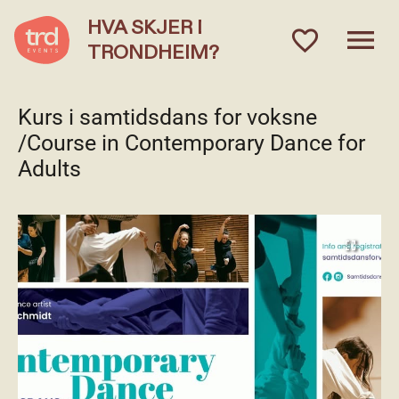
HVA SKJER I
menu
favorite_outlined
TRONDHEIM?
Kurs i samtidsdans for voksne
/Course in Contemporary Dance for
Adults
fullscreen