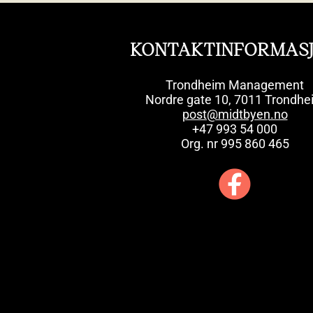
KONTAKTINFORMAS
Trondheim Management
Nordre gate 10, 7011 Trondhe
post@midtbyen.no
+47 993 54 000
Org. nr 995 860 465