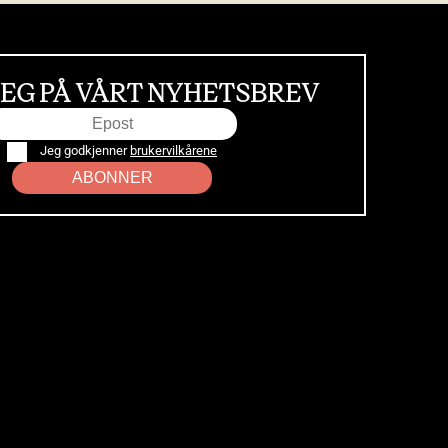
EG PÅ VÅRT NYHETSBREV
Jeg godkjenner
brukervilkårene
ABONNER