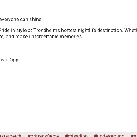
everyone can shine
Pride in style at Trondheim's hottest nightlife destination. Whe
brate, and make unforgettable memories.
Miss Dipp
astatbetch
#brittanyfierce
#missdipp
#underground
#n