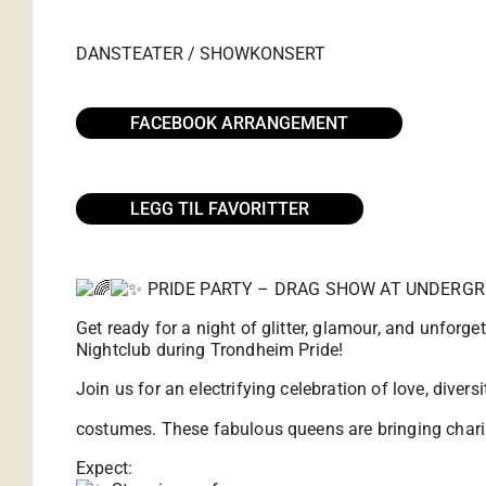
DANS
TEATER / SHOW
KONSERT
FACEBOOK ARRANGEMENT
LEGG TIL FAVORITTER
PRIDE PARTY – DRAG SHOW AT UNDERG
Get ready for a night of glitter, glamour, and unforg
Nightclub during Trondheim Pride!
Join us for an electrifying celebration of love, dive
costumes. These fabulous queens are bringing charis
Expect: