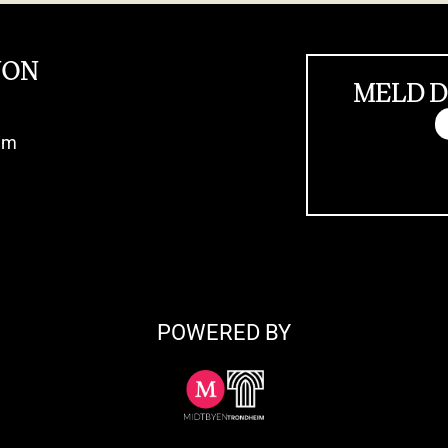
JON
MELD D
im
POWERED BY