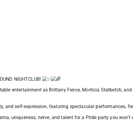
ROUND NIGHTCLUB!
ettable entertainment as Brittany Fierce, Morticia Statbetch, a
rsity, and self-expression, featuring spectacular performances, 
ma, uniqueness, nerve, and talent for a Pride party you won't