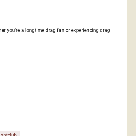
ther you're a longtime drag fan or experiencing drag
ightclub