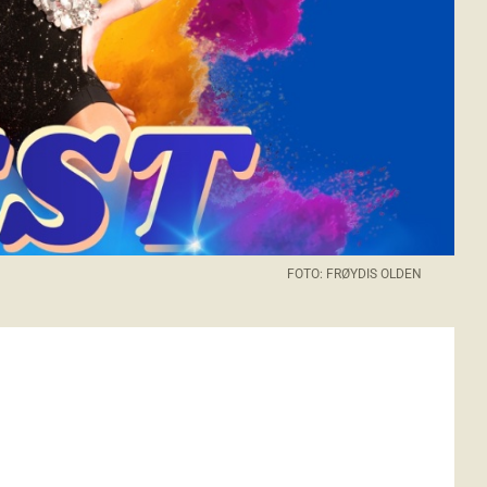
FOTO: FRØYDIS OLDEN