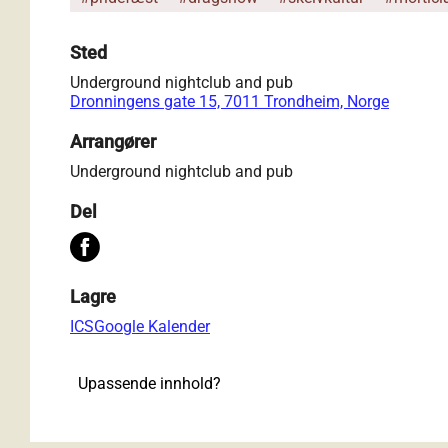
Sted
Underground nightclub and pub
Dronningens gate 15, 7011 Trondheim, Norge
Arrangører
Underground nightclub and pub
Del
Lagre
ICS
Google Kalender
Upassende innhold?