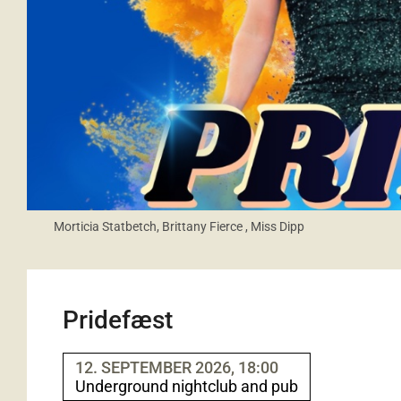
Morticia Statbetch, Brittany Fierce , Miss Dipp
Pridefæst
12. SEPTEMBER 2026, 18:00
Underground nightclub and pub