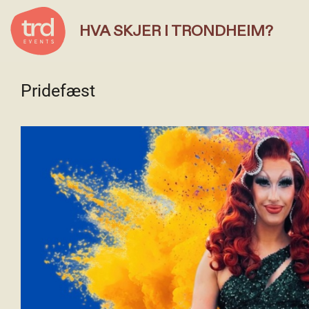
HVA SKJER I TRONDHEIM?
Pridefæst