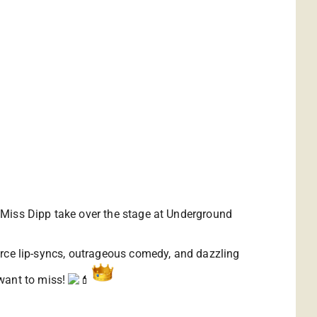
nd Miss Dipp take over the stage at Underground
fierce lip-syncs, outrageous comedy, and dazzling
 want to miss!