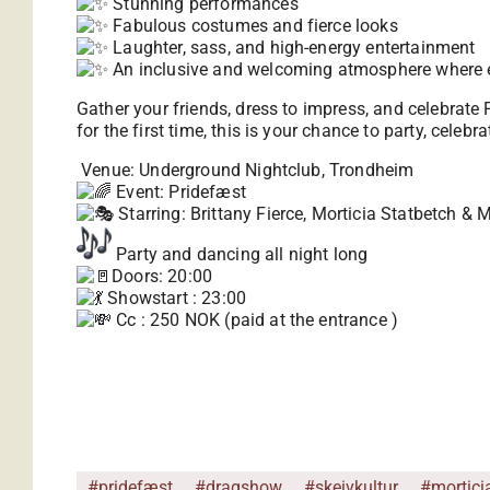
Stunning performances
Fabulous costumes and fierce looks
Laughter, sass, and high-energy entertainment
An inclusive and welcoming atmosphere where 
Gather your friends, dress to impress, and celebrate 
for the first time, this is your chance to party, cele
Venue: Underground Nightclub, Trondheim
Event: Pridefæst
Starring: Brittany Fierce, Morticia Statbetch & 
Party and dancing all night long
Doors: 20:00
Showstart : 23:00
Cc : 250 NOK (paid at the entrance )
#pridefæst
#dragshow
#skeivkultur
#mortici