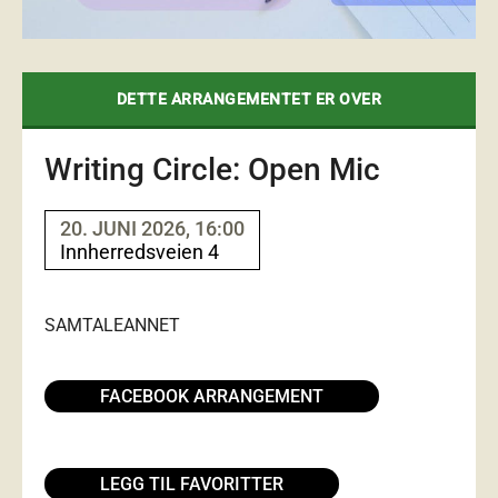
DETTE ARRANGEMENTET ER OVER
Writing Circle: Open Mic
20. JUNI 2026, 16:00
Innherredsveien 4
SAMTALE
ANNET
FACEBOOK ARRANGEMENT
LEGG TIL FAVORITTER