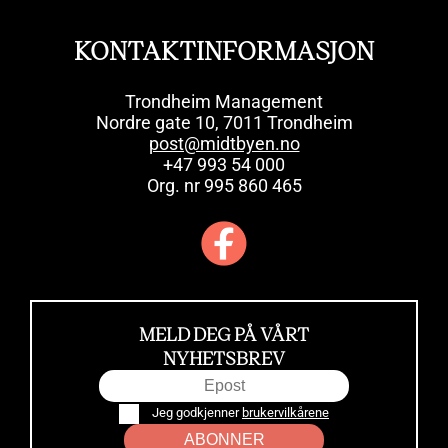
KONTAKTINFORMASJON
Trondheim Management
Nordre gate 10, 7011 Trondheim
post@midtbyen.no
+47 993 54 000
Org. nr 995 860 465
MELD DEG PÅ VÅRT
NYHETSBREV
Jeg godkjenner
brukervilkårene
ABONNER