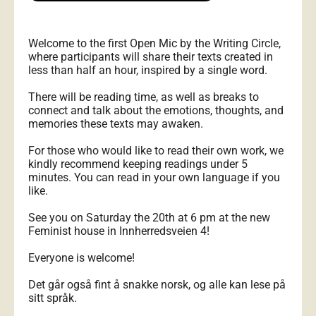
Welcome to the first Open Mic by the Writing Circle,
where participants will share their texts created in
less than half an hour, inspired by a single word.
There will be reading time, as well as breaks to
connect and talk about the emotions, thoughts, and
memories these texts may awaken.
For those who would like to read their own work, we
kindly recommend keeping readings under 5
minutes. You can read in your own language if you
like.
See you on Saturday the 20th at 6 pm at the new
Feminist house in Innherredsveien 4!
Everyone is welcome!
Det går også fint å snakke norsk, og alle kan lese på
sitt språk.