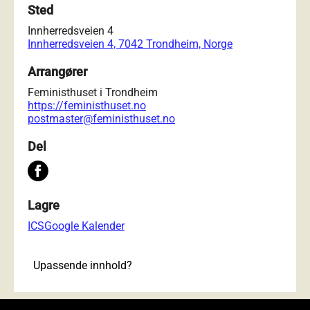
Sted
Innherredsveien 4
Innherredsveien 4, 7042 Trondheim, Norge
Arrangører
Feministhuset i Trondheim
https://feministhuset.no
postmaster@feministhuset.no
Del
Lagre
ICS
Google Kalender
Upassende innhold?