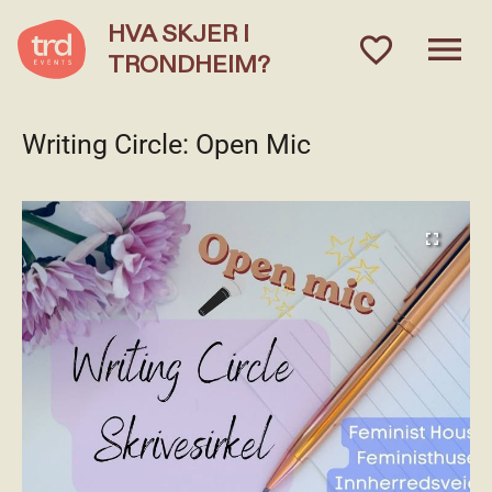
HVA SKJER I
menu
favorite_outlined
TRONDHEIM?
Writing Circle: Open Mic
fullscreen